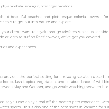
playa cambutal, nicaragua, cerro negro, vacations
about beautiful beaches and picturesque colonial towns - fo
tries is to get out into nature and explore.
 your clients want to kayak through rainforests, hike up (or slid
e or learn to surf on Pacific waves, we've got you covered.
erties and experiences.
provides the perfect setting for a relaxing vacation close to 
ckdrop, lush tropical vegetation, and an abundance of wild bi
es between May and October, and go whale watching between late
urism so you can enjoy a real off-the-beaten-path experience, wi
water sports - this is also one of the best spots in Panama for sur