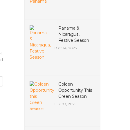
Panama &
Nicaragua,
Festive Season
Oct 14, 2025
rt
nd
Golden
Opportunity This
Green Season
Jul 03, 2025