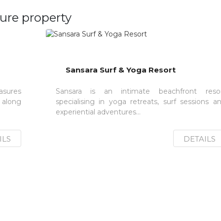
ure property
Sansara Surf & Yoga Resort
sures
Sansara is an intimate beachfront reso
 along
specialising in yoga retreats, surf sessions a
experiential adventures...
ILS
DETAILS