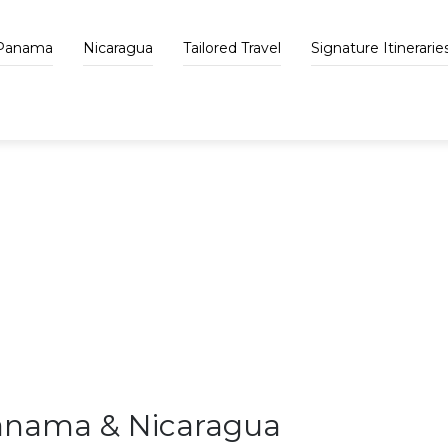
Panama
Nicaragua
Tailored Travel
Signature Itinerarie
VAPUES BLOG
Panama & Nicaragua