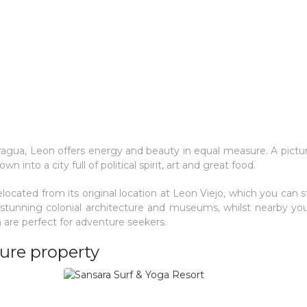
aragua, Leon offers energy and beauty in equal measure. A pict
n into a city full of political spirit, art and great food.
located from its original location at Leon Viejo, which you can stil
h stunning colonial architecture and museums, whilst nearby you'
 are perfect for adventure seekers.
ure property