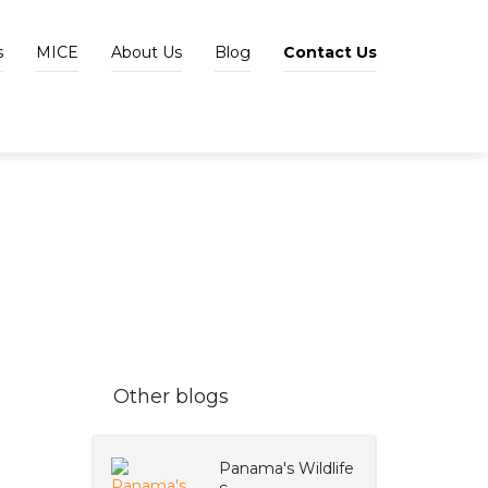
s
MICE
About Us
Blog
Contact Us
Other blogs
Panama's Wildlife