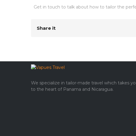
Get in touch to talk about how to tailor the per
Share it
We specialize in tailor-made travel which takes y
to the heart of Panama and Nicaragua.