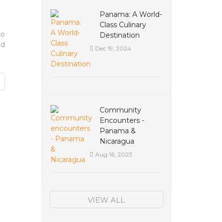
Panama: A World-
Class Culinary
co
Destination
ld
Dec 19, 2024
Community
Encounters -
Panama &
Nicaragua
Aug 16, 2023
VIEW ALL