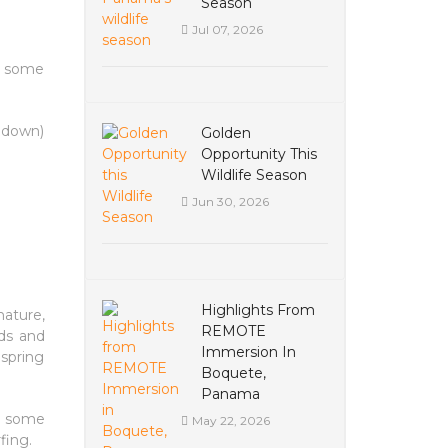
Season
Jul 07, 2026
r some
e down)
Golden
Opportunity This
Wildlife Season
Jun 30, 2026
Highlights From
nature,
REMOTE
rds and
Immersion In
 spring
Boquete,
Panama
th some
May 22, 2026
fing.