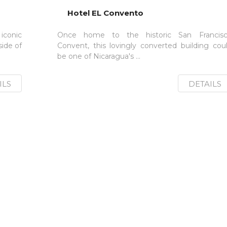
Hotel EL Convento
conic
Once home to the historic San Francis
ide of
Convent, this lovingly converted building cou
be one of Nicaragua's ...
ILS
DETAILS