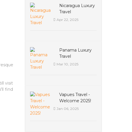
Nicaragua Luxury
Travel
Apr 22, 2025
Panama Luxury
Travel
Mar 10, 2025
uresque
l visit
ll find
Vapues Travel -
Welcome 2025!
Jan 06, 2025