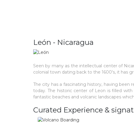
León - Nicaragua
Seen by many as the intellectual center of Nic
colonial town dating back to the 1600's, it has grow
The city has a fascinating history, having been re
today. The historic center of Leon is filled wit
fantastic beaches and volcanic landscapes which
Curated Experience & signat