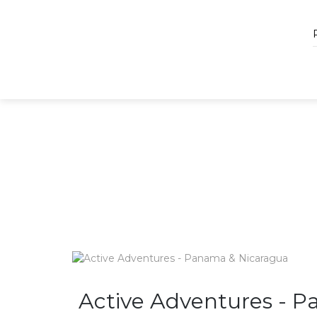
Active Adventures - 