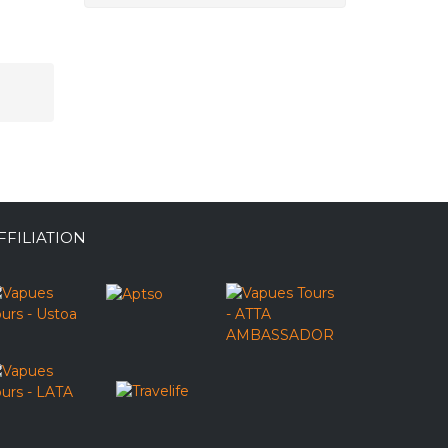
FFILIATION