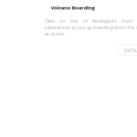
Volcano Boarding
Take on one of Nicaragua's most i
experiences as you go boarding down the s
an active ...
DETA