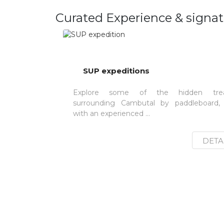
Curated Experience & signat
SUP expeditions
Explore some of the hidden trea
surrounding Cambutal by paddleboard,
with an experienced ...
DETA