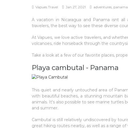
Vapues Travel
Jan 27, 2021
adventures, panama, 
A vacation in Nicaragua and Panama isnt all 
travelers, the best way to see these diverse coun
At Vapues, we love active travelers, and whether
volcanoes, ride horseback through the countrysid
Take a look at a few of our favorite places, prop
Playa cambutal - Panama
This quiet and nearly untouched area of Panama 
with beautiful beaches, a stunning mountain ba
animals. It's also possible to see marine turtl
and summer.
Cambutal is still relatively undiscovered by to
great hiking routes nearby, as well as a range of 