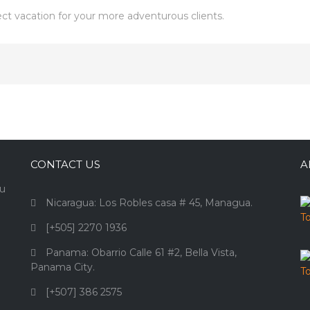
fect vacation for your more adventurous clients.
CONTACT US
A
ou
Nicaragua: Los Robles casa # 45, Managua.
[+505] 2270 1936
Panama: Obarrio Calle 61 #2, Bella Vista,
Panama City.
[+507] 386 2575