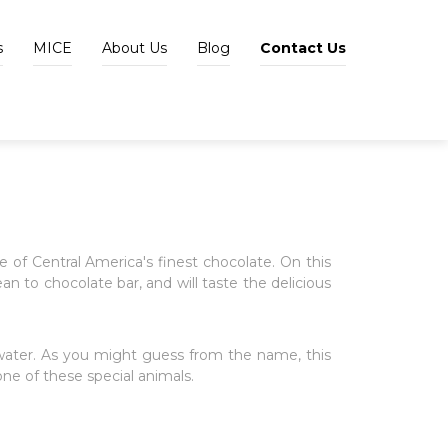
s
MICE
About Us
Blog
Contact Us
 of Central America's finest chocolate. On this
ean to chocolate bar, and will taste the delicious
 water. As you might guess from the name, this
ne of these special animals.