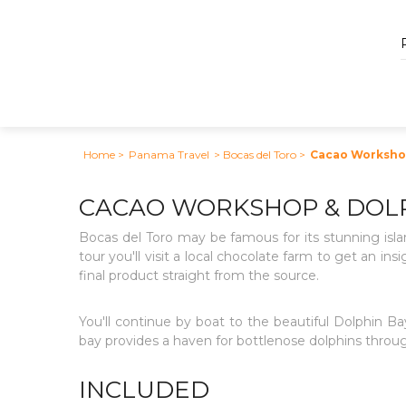
Home
>
Panama Travel
> Bocas del Toro
>
Cacao Workshop
CACAO WORKSHOP & DOLP
Bocas del Toro may be famous for its stunning isla
tour you'll visit a local chocolate farm to get an in
final product straight from the source.
You'll continue by boat to the beautiful Dolphin 
bay provides a haven for bottlenose dolphins throug
INCLUDED