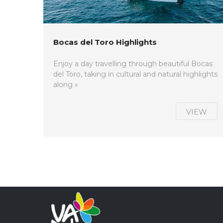
Bocas del Toro Highlights
Enjoy a day travelling through beautiful Bocas
del Toro, taking in cultural and natural highlights
along »
VIEW