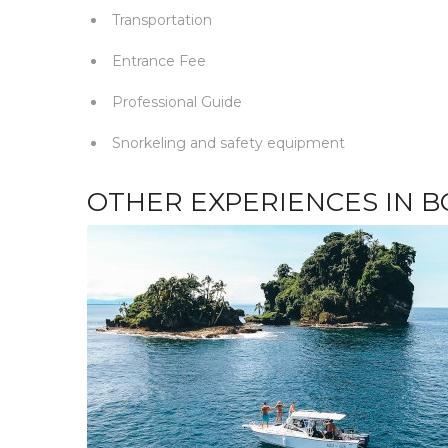
Transportation
Entrance Fee
Professional Guide
Snorkeling and safety equipment
OTHER EXPERIENCES IN B