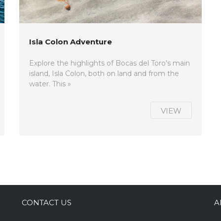
Isla Colon Adventure
Explore the highlights of Bocas del Toro's main
island, Isla Colon, both on land and from the
water. This »
VIEW
CONTACT US
A