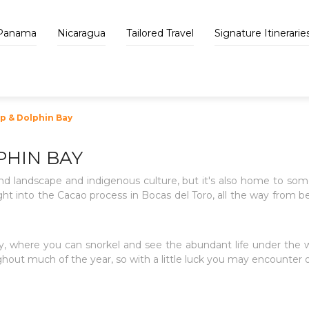
Panama
Nicaragua
Tailored Travel
Signature Itinerarie
 & Dolphin Bay
HIN BAY
nd landscape and indigenous culture, but it's also home to some
sight into the Cacao process in Bocas del Toro, all the way from b
Bay, where you can snorkel and see the abundant life under the
hout much of the year, so with a little luck you may encounter o