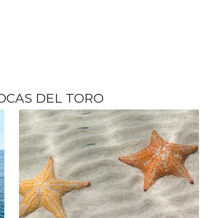
OCAS DEL TORO