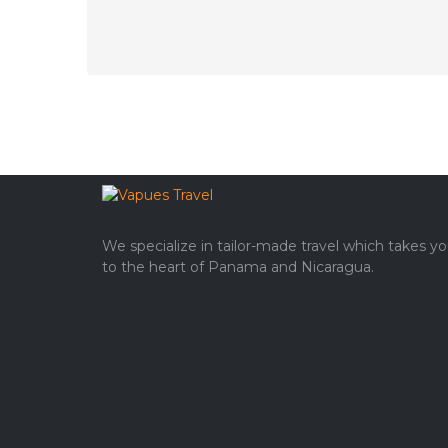
We specialize in tailor-made travel which takes y
to the heart of Panama and Nicaragua.