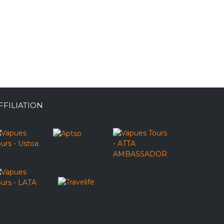
FFILIATION