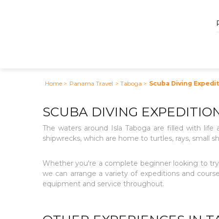
Home
>
Panama Travel
> Taboga
>
Scuba Diving Expedi
SCUBA DIVING EXPEDITIO
The waters around Isla Taboga are filled with life 
shipwrecks, which are home to turtles, rays, small sh
Whether you're a complete beginner looking to try 
we can arrange a variety of expeditions and courses
equipment and service throughout.