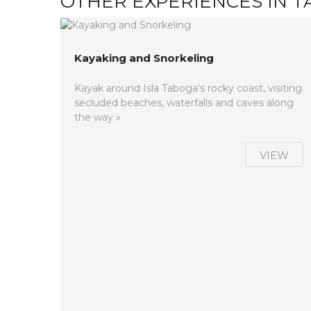
OTHER EXPERIENCES IN 
Kayaking and Snorkeling
Kayak around Isla Taboga's rocky coast, visiting
secluded beaches, waterfalls and caves along
the way »
VIEW