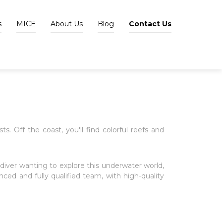
s
MICE
About Us
Blog
Contact Us
s. Off the coast, you'll find colorful reefs and
diver wanting to explore this underwater world,
nced and fully qualified team, with high-quality