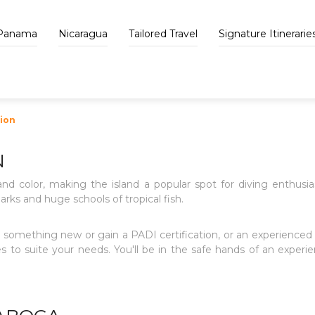
Panama
Nicaragua
Tailored Travel
Signature Itinerarie
tion
N
and color, making the island a popular spot for diving enthusiast
arks and huge schools of tropical fish.
something new or gain a PADI certification, or an experienced 
 to suite your needs. You'll be in the safe hands of an experie