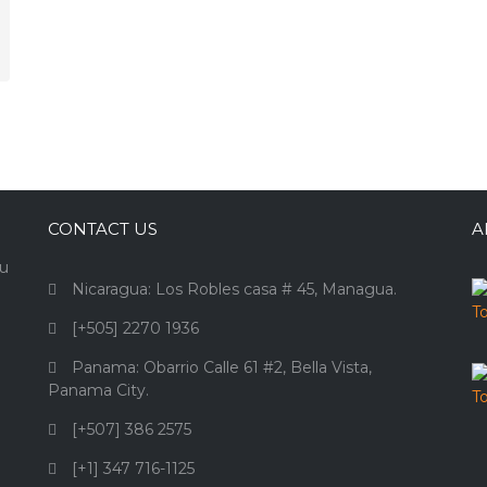
CONTACT US
A
ou
Nicaragua: Los Robles casa # 45, Managua.
[+505] 2270 1936
Panama: Obarrio Calle 61 #2, Bella Vista,
Panama City.
[+507] 386 2575
[+1] 347 716-1125