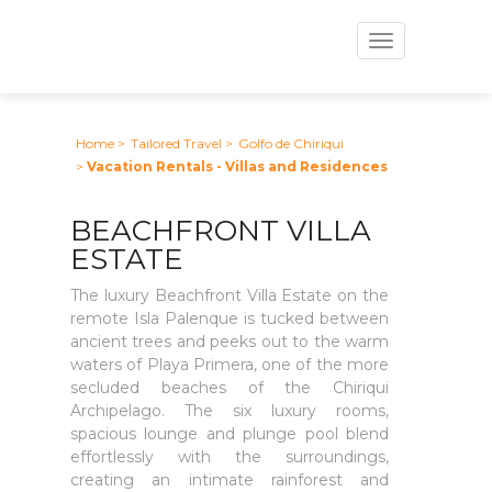
Toggle
navigation
Home
>
Tailored Travel
>
Golfo de Chiriqui
>
Vacation Rentals - Villas and Residences
BEACHFRONT VILLA
ESTATE
The luxury Beachfront Villa Estate on the
remote Isla Palenque is tucked between
ancient trees and peeks out to the warm
waters of Playa Primera, one of the more
secluded beaches of the Chiriqui
Archipelago. The six luxury rooms,
spacious lounge and plunge pool blend
effortlessly with the surroundings,
creating an intimate rainforest and