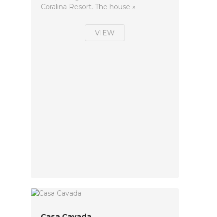
Coralina Resort. The house »
VIEW
Casa Cavada