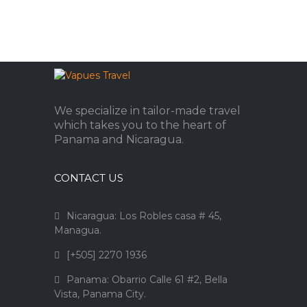
We specialize in tailor-made travel
which takes you to the heart of
Panama and Nicaragua.
CONTACT US
Nicaragua: Los Robles casa # 45,
Managua.
[+505] 2270 1936
Panama: Obarrio Calle 61 #2, Bella
Vista, Panama City.