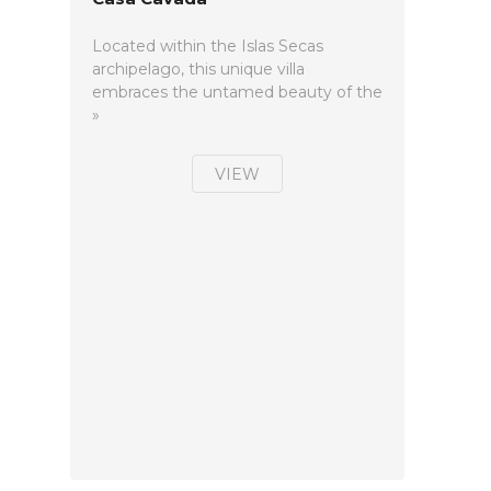
Located within the Islas Secas
archipelago, this unique villa
embraces the untamed beauty of the
»
VIEW