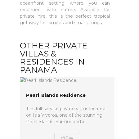
oceanfront setting where you can
reconnect with nature. Available for
private hire, this is the perfect tropical
getaway for families and small groups.
OTHER PRIVATE
VILLAS &
RESIDENCES IN
PANAMA
Pearl Islands Residence
This full-service private villa is located
on Isla Viveros, one of the stunning
Pearl Islands. Surrounded »
VIEW