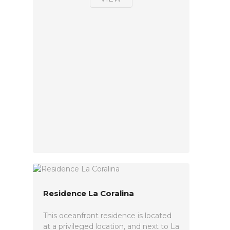
Residence La Coralina
This oceanfront residence is located
at a privileged location, and next to La