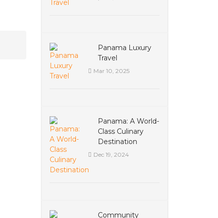
Panama Luxury
Travel
Mar 10, 2025
Panama: A World-
Class Culinary
Destination
Dec 19, 2024
Community