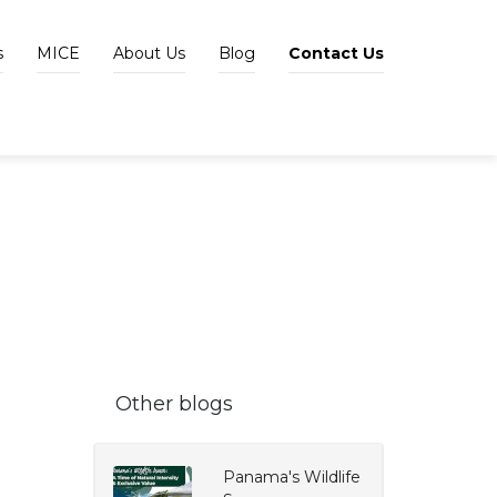
s
MICE
About Us
Blog
Contact Us
Other blogs
Panama's Wildlife