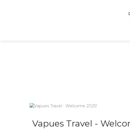
Vapues Travel - Welco