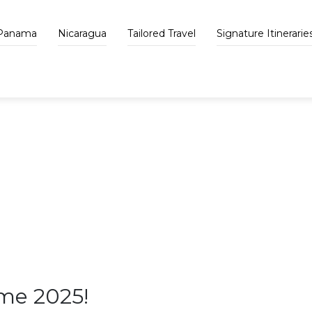
Panama
Nicaragua
Tailored Travel
Signature Itinerarie
VAPUES BLOG
me 2025!