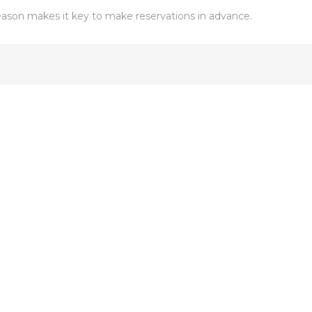
son makes it key to make reservations in advance.