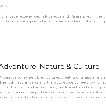
luxury
ansform travel experiences in Nicaragua and Panama. From the v
 of Panama, we aspire to be your allies and stand out in a comp
Adventure, Nature & Culture
caragua combines vibrant cultures, breathtaking nature, and e
xplore lush national parks and the picturesque coffee-growing re
scover the colonial charm of Leon, practice volcano boarding, h
d, and relax on the pristine beaches of the Costa Esmeralda. Th
nd authentic cultural immersion, allowing travelers to connect w