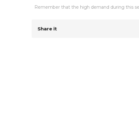
Remember that the high demand during this sea
Share it