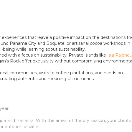
or experiences that leave a positive impact on the destinations t
around Panama City and Boquete, or artisanal cocoa workshops in
ll-being while learning about sustainability.
d with a focus on sustainability. Private islands like
Isla Palenq
n's Rock offer exclusivity without compromising environmenta
local communities, visits to coffee plantations, and hands-on
, creating authentic and meaningful memories.
year!
gua and Panama. With the arrival of the dry season, your clients 
or outdoor activities.