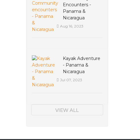
Encounters -
Panama &
Nicaragua
Aug 16, 2023
Kayak Adventure
- Panama &
Nicaragua
Jul 07, 2023
VIEW ALL