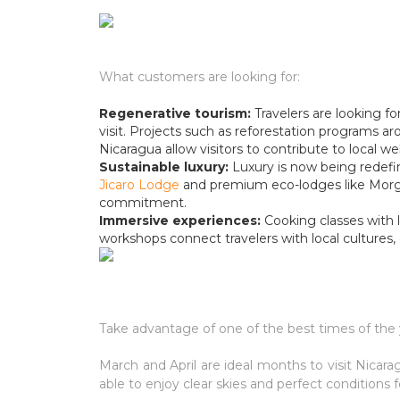
What customers are looking for:
Regenerative tourism:
Travelers are looking f
visit. Projects such as reforestation programs 
Nicaragua allow visitors to contribute to local we
Sustainable luxury:
Luxury is now being redefine
Jicaro Lodge
and premium eco-lodges like Morga
commitment.
Immersive experiences:
Cooking classes with 
workshops connect travelers with local cultures
Take advantage of one of the best times of the 
March and April are ideal months to visit Nicara
able to enjoy clear skies and perfect conditions f