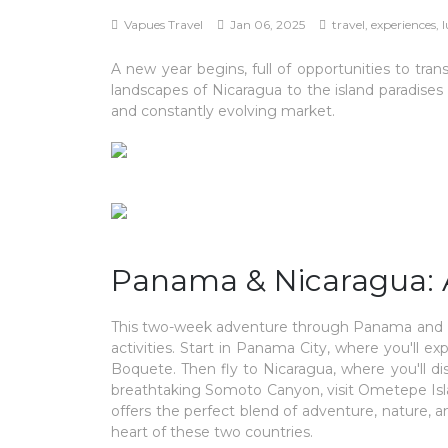
Vapues Travel
Jan 06, 2025
travel, experiences, 
A new year begins, full of opportunities to tr
landscapes of Nicaragua to the island paradises
and constantly evolving market.
Panama & Nicaragua: 
This two-week adventure through Panama and Ni
activities. Start in Panama City, where you'll e
Boquete. Then fly to Nicaragua, where you'll di
breathtaking Somoto Canyon, visit Ometepe Islan
offers the perfect blend of adventure, nature, a
heart of these two countries.