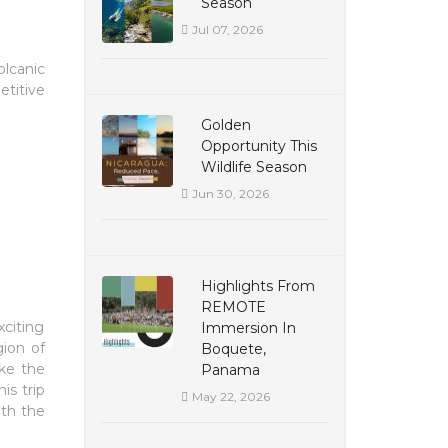
Season
Jul 07, 2026
olcanic
etitive
Golden
Opportunity This
Wildlife Season
Jun 30, 2026
Highlights From
REMOTE
xciting
Immersion In
gion of
Boquete,
ike the
Panama
is trip
May 22, 2026
ith the