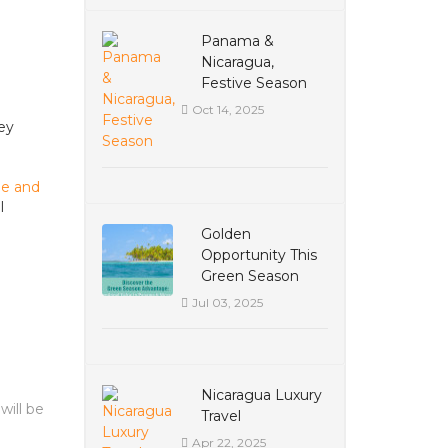
Panama &
Nicaragua,
Festive Season
Oct 14, 2025
hey
ue and
l
Golden
Opportunity This
Green Season
Jul 03, 2025
Nicaragua Luxury
will be
Travel
Apr 22, 2025