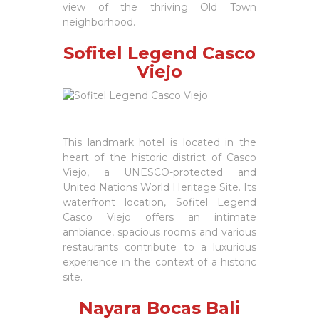
view of the thriving Old Town
neighborhood.
Sofitel Legend Casco
Viejo
This landmark hotel is located in the
heart of the historic district of Casco
Viejo, a UNESCO-protected and
United Nations World Heritage Site. Its
waterfront location, Sofitel Legend
Casco Viejo offers an intimate
ambiance, spacious rooms and various
restaurants contribute to a luxurious
experience in the context of a historic
site.
Nayara Bocas Bali