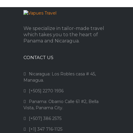
We specialize in tailor-made travel
which takes you to the heart of
Panama and Nicaragua.
CONTACT US
Nicaragua: Los Robles casa # 45,
Managua.
[+505] 2270 1936
Panama: Obarrio Calle 61 #2, Bella
Vista, Panama City.
[+507] 386 2575
[+1] 347 716-1125