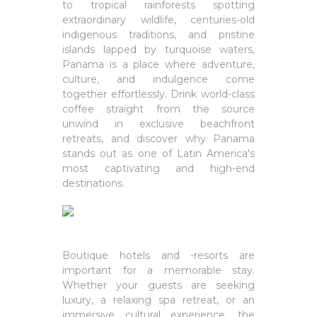
to tropical rainforests spotting
extraordinary wildlife, centuries-old
indigenous traditions, and pristine
islands lapped by turquoise waters,
Panama is a place where adventure,
culture, and indulgence come
together effortlessly. Drink world-class
coffee straight from the source
unwind in exclusive beachfront
retreats, and discover why Panama
stands out as one of Latin America's
most captivating and high-end
destinations.
Boutique hotels and -resorts are
important for a memorable stay.
Whether your guests are seeking
luxury, a relaxing spa retreat, or an
immersive cultural experience, the