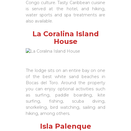
Congo culture. Tasty Caribbean cuisine
is served at the hotel, and hiking,
water sports and spa treatments are
also available.
La Coralina Island
House
The lodge sits on an entire bay on one
of the best white sand beaches in
Bocas del Toro. Around the property
you can enjoy optional activities such
as surfing, paddle boarding, kite
surfing, fishing, scuba diving,
snorkeling, bird watching, sailing and
hiking, among others.
Isla Palenque