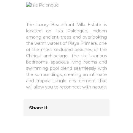
The luxury Beachfront Villa Estate is
located on Isla Palenque, hidden
among ancient trees and overlooking
the warm waters of Playa Primera, one
of the most secluded beaches of the
Chiriqui archipelago. The six luxurious
bedrooms, spacious living rooms and
swimming pool blend seamlessly with
the surroundings, creating an intimate
and tropical jungle environment that
will allow you to reconnect with nature.
Share it