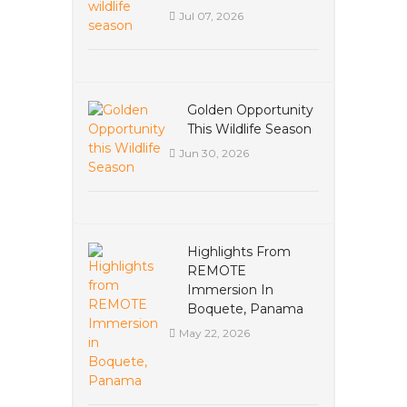
Jul 07, 2026
Golden Opportunity
This Wildlife Season
Jun 30, 2026
Highlights From
REMOTE
Immersion In
Boquete, Panama
May 22, 2026