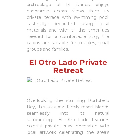
archipelago of 14 islands, enjoys
panoramic ocean views from its
private terrace with swimming pool.
Tastefully decorated using local
materials and with all the amenities
needed for a comfortable stay, the
cabins are suitable for couples, small
groups and families.
El Otro Lado Private
Retreat
Overlooking the stunning Portobelo
Bay, this luxurious family resort blends
seamlessly into its natural
surroundings. El Otro Lado features
colorful private villas, decorated with
local artwork celebrating the area's