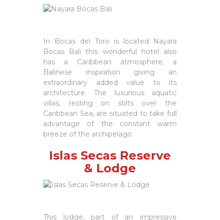
In Bocas del Toro is located Nayara
Bocas Bali this wonderful hotel also
has a Caribbean atmosphere, a
Balinese inspiration giving an
extraordinary added value to its
architecture. The luxurious aquatic
villas, resting on stilts over the
Caribbean Sea, are situated to take full
advantage of the constant warm
breeze of the archipelago.
Islas Secas Reserve
& Lodge
This lodge, part of an impressive