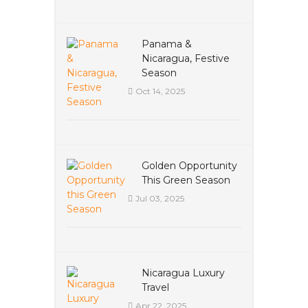
Panama &
Nicaragua, Festive
Season
Oct 14, 2025
Golden Opportunity
This Green Season
Jul 03, 2025
Nicaragua Luxury
Travel
Apr 22, 2025