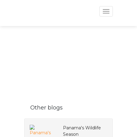
Toggle
navigation
VAPUES BLOG
Other blogs
Panama's Wildlife
Season