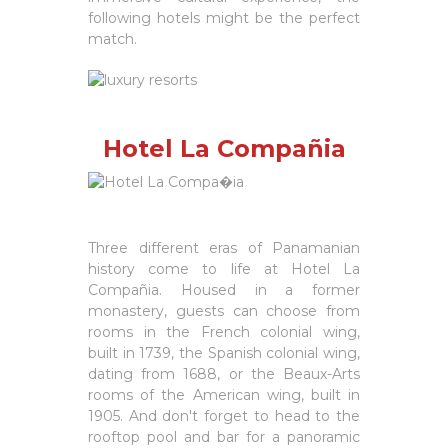
following hotels might be the perfect
match.
Hotel La Compañia
Three different eras of Panamanian
history come to life at Hotel La
Compañia. Housed in a former
monastery, guests can choose from
rooms in the French colonial wing,
built in 1739, the Spanish colonial wing,
dating from 1688, or the Beaux-Arts
rooms of the American wing, built in
1905. And don't forget to head to the
rooftop pool and bar for a panoramic