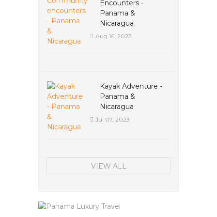
Encounters -
Panama &
Nicaragua
Aug 16, 2023
Kayak Adventure -
Panama &
Nicaragua
Jul 07, 2023
VIEW ALL