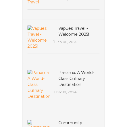
Vapues Travel -
Welcome 2025!
Jan 06, 2025
Panama: A World-
Class Culinary
Destination
Dec 19, 2024
Community