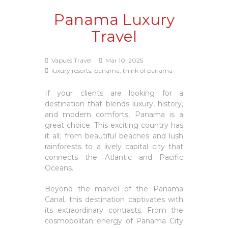
Panama Luxury
Travel
Vapues Travel
Mar 10, 2025
luxury resorts, panama, think of panama
If your clients are looking for a
destination that blends luxury, history,
and modern comforts, Panama is a
great choice. This exciting country has
it all; from beautiful beaches and lush
rainforests to a lively capital city that
connects the Atlantic and Pacific
Oceans.
Beyond the marvel of the Panama
Canal, this destination captivates with
its extraordinary contrasts. From the
cosmopolitan energy of Panama City