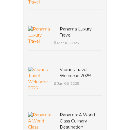
Panama Luxury
Travel
Mar 10, 2025
Vapues Travel -
Welcome 2025!
Jan 06, 2025
Panama: A World-
Class Culinary
Destination