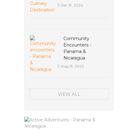
Dec 19, 2024
Community
Encounters -
Panama &
Nicaragua
Aug 16, 2023
VIEW ALL