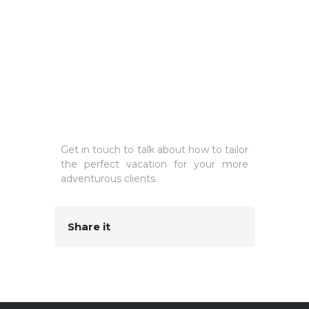
Get in touch to talk about how to tailor
the perfect vacation for your more
adventurous clients.
Share it