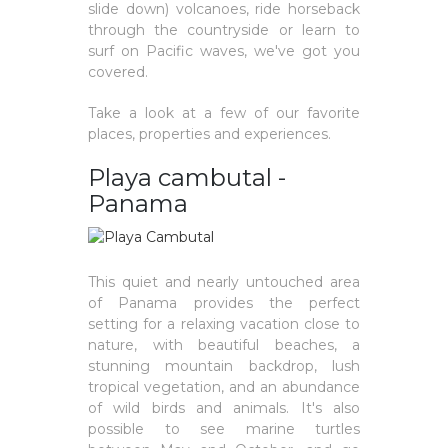
slide down) volcanoes, ride horseback
through the countryside or learn to
surf on Pacific waves, we've got you
covered.
Take a look at a few of our favorite
places, properties and experiences.
Playa cambutal -
Panama
This quiet and nearly untouched area
of Panama provides the perfect
setting for a relaxing vacation close to
nature, with beautiful beaches, a
stunning mountain backdrop, lush
tropical vegetation, and an abundance
of wild birds and animals. It's also
possible to see marine turtles