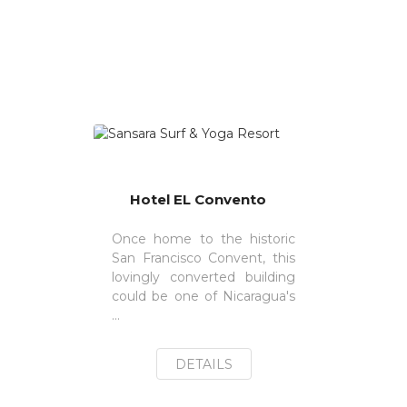
Hotel EL Convento
Once home to the historic
San Francisco Convent, this
lovingly converted building
could be one of Nicaragua's
...
DETAILS