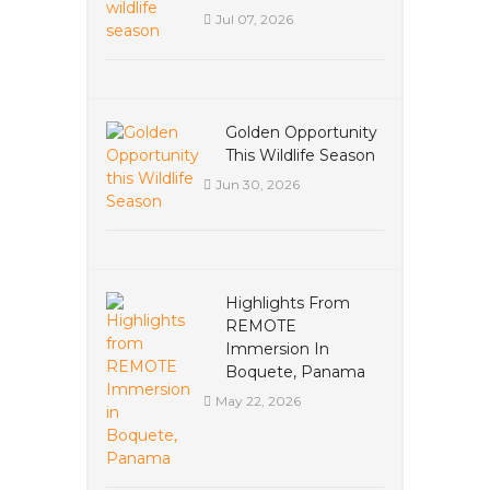
Jul 07, 2026
Golden Opportunity
This Wildlife Season
Jun 30, 2026
Highlights From
REMOTE
Immersion In
Boquete, Panama
May 22, 2026