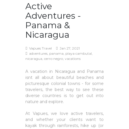
Active
Adventures -
Panama &
Nicaragua
Vapues Travel
Jan 27, 2021
adventures, panama, playa cambutal,
nicaragua, cerro negro, vacations
A vacation in Nicaragua and Panama
isnt all about beautiful beaches and
picturesque colonial towns - for some
travelers, the best way to see these
diverse countries is to get out into
nature and explore.
At Vapues, we love active travelers,
and whether your clients want to
kayak through rainforests, hike up (or