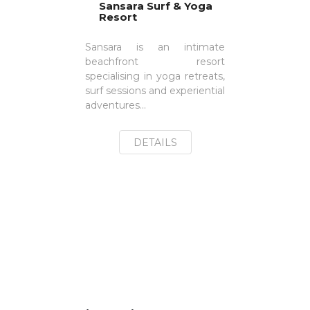
Sansara Surf & Yoga
Resort
Sansara is an intimate
beachfront resort
specialising in yoga retreats,
surf sessions and experiential
adventures...
DETAILS