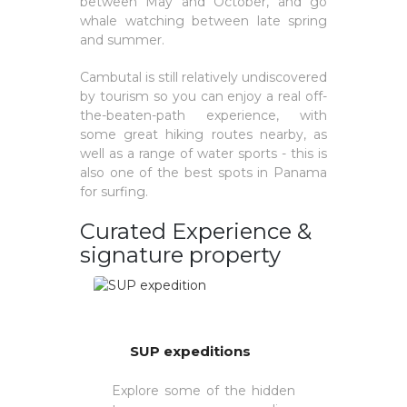
between May and October, and go
whale watching between late spring
and summer.
Cambutal is still relatively undiscovered
by tourism so you can enjoy a real off-
the-beaten-path experience, with
some great hiking routes nearby, as
well as a range of water sports - this is
also one of the best spots in Panama
for surfing.
Curated Experience &
signature property
SUP expeditions
Explore some of the hidden