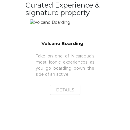
Curated Experience &
signature property
Volcano Boarding
Take on one of Nicaragua's
most iconic experiences as
you go boarding down the
side of an active ...
DETAILS