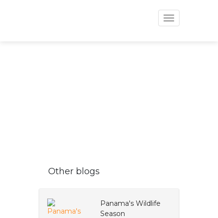
Toggle
navigation
VAPUES BLOG
Other blogs
Panama's Wildlife
Season