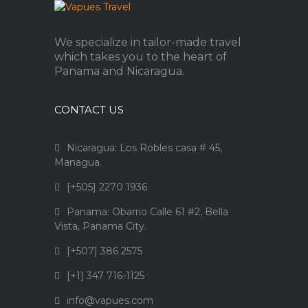
We specialize in tailor-made travel
which takes you to the heart of
Panama and Nicaragua.
CONTACT US
Nicaragua: Los Robles casa # 45,
Managua.
[+505] 2270 1936
Panama: Obarrio Calle 61 #2, Bella
Vista, Panama City.
[+507] 386 2575
[+1] 347 716-1125
info@vapues.com