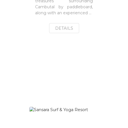
treasures surrounding
Cambutal by paddleboard,
along with an experienced ...
DETAILS