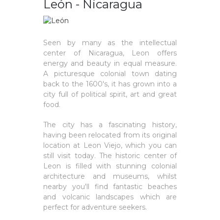
León - Nicaragua
Seen by many as the intellectual
center of Nicaragua, Leon offers
energy and beauty in equal measure.
A picturesque colonial town dating
back to the 1600's, it has grown into a
city full of political spirit, art and great
food.
The city has a fascinating history,
having been relocated from its original
location at Leon Viejo, which you can
still visit today. The historic center of
Leon is filled with stunning colonial
architecture and museums, whilst
nearby you'll find fantastic beaches
and volcanic landscapes which are
perfect for adventure seekers.