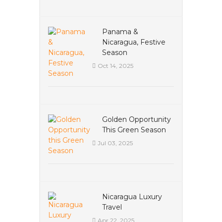
Panama &
Nicaragua, Festive
Season
Oct 14, 2025
Golden Opportunity
This Green Season
Jul 03, 2025
Nicaragua Luxury
Travel
Apr 22, 2025