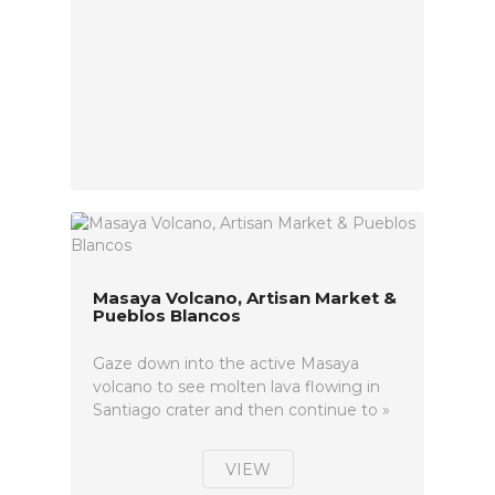
Masaya Volcano, Artisan Market &
Pueblos Blancos
Gaze down into the active Masaya
volcano to see molten lava flowing in
Santiago crater and then continue to »
VIEW