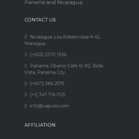
Panama and Nicaragua.
CONTACT US
Nicaragua: Los Robles casa # 45,
Managua.
[+505] 2270 1936
Panama: Obarrio Calle 61 #2, Bella
Vista, Panama City.
[+507] 386 2575
[+1] 347 716-1125
info@vapues.com
AFFILIATION