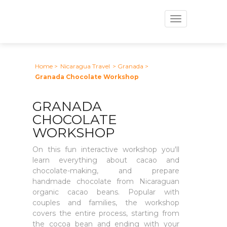
Toggle
navigation
Home
>
Nicaragua Travel
> Granada
>
Granada Chocolate Workshop
GRANADA
CHOCOLATE
WORKSHOP
On this fun interactive workshop you'll
learn everything about cacao and
chocolate-making, and prepare
handmade chocolate from Nicaraguan
organic cacao beans. Popular with
couples and families, the workshop
covers the entire process, starting from
the cocoa bean and ending with your