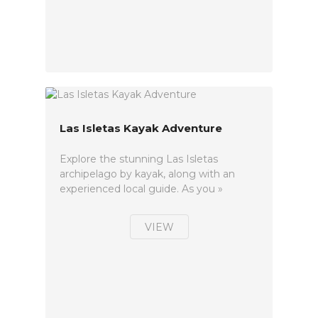
Las Isletas Kayak Adventure
Explore the stunning Las Isletas
archipelago by kayak, along with an
experienced local guide. As you »
VIEW