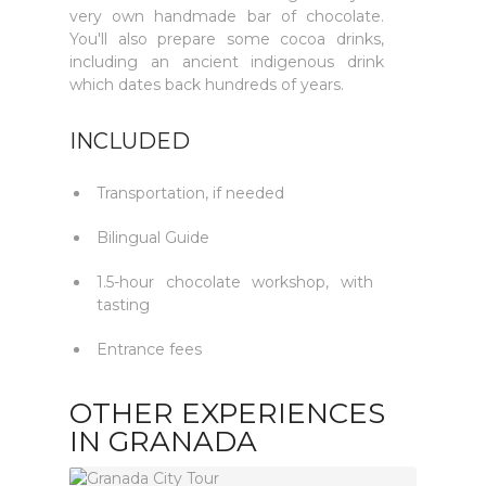
very own handmade bar of chocolate.
You'll also prepare some cocoa drinks,
including an ancient indigenous drink
which dates back hundreds of years.
INCLUDED
Transportation, if needed
Bilingual Guide
1.5-hour chocolate workshop, with
tasting
Entrance fees
OTHER EXPERIENCES
IN GRANADA