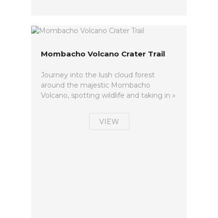
Mombacho Volcano Crater Trail
Journey into the lush cloud forest
around the majestic Mombacho
Volcano, spotting wildlife and taking in »
VIEW