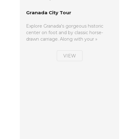
Granada City Tour
Explore Granada's gorgeous historic
center on foot and by classic horse-
drawn carriage. Along with your »
VIEW