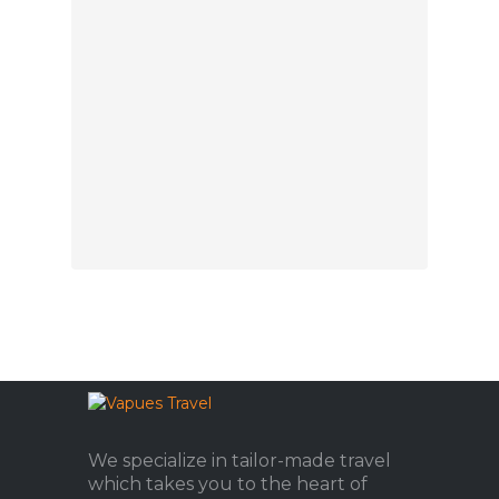
We specialize in tailor-made travel
which takes you to the heart of