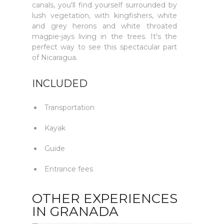
canals, you'll find yourself surrounded by
lush vegetation, with kingfishers, white
and grey herons and white throated
magpie-jays living in the trees. It's the
perfect way to see this spectacular part
of Nicaragua.
INCLUDED
Transportation
Kayak
Guide
Entrance fees
OTHER EXPERIENCES
IN GRANADA