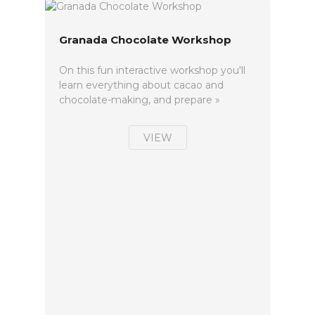
Granada Chocolate Workshop
On this fun interactive workshop you'll
learn everything about cacao and
chocolate-making, and prepare »
VIEW