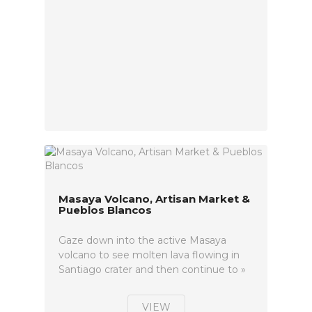
Masaya Volcano, Artisan Market &
Pueblos Blancos
Gaze down into the active Masaya
volcano to see molten lava flowing in
Santiago crater and then continue to »
VIEW