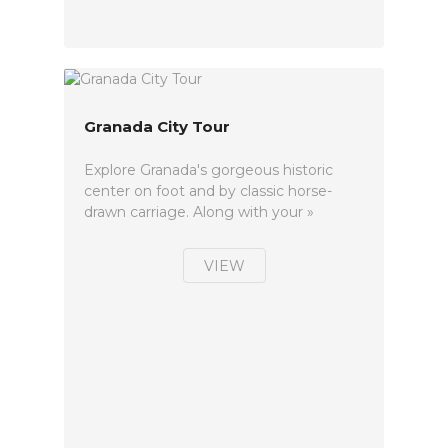
Granada City Tour
Explore Granada's gorgeous historic
center on foot and by classic horse-
drawn carriage. Along with your »
VIEW