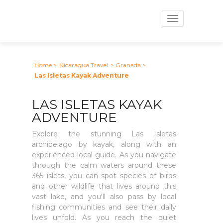
Toggle
navigation
Home
>
Nicaragua Travel
> Granada
>
Las Isletas Kayak Adventure
LAS ISLETAS KAYAK
ADVENTURE
Explore the stunning Las Isletas
archipelago by kayak, along with an
experienced local guide. As you navigate
through the calm waters around these
365 islets, you can spot species of birds
and other wildlife that lives around this
vast lake, and you'll also pass by local
fishing communities and see their daily
lives unfold. As you reach the quiet