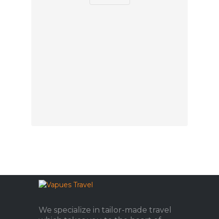
We specialize in tailor-made travel