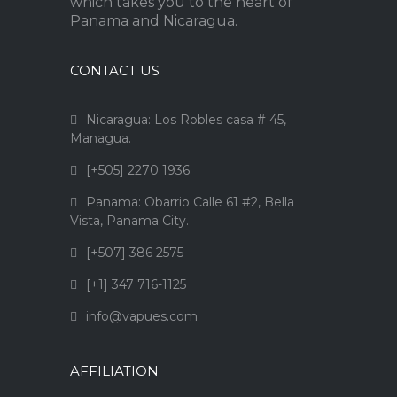
which takes you to the heart of
Panama and Nicaragua.
CONTACT US
Nicaragua: Los Robles casa # 45,
Managua.
[+505] 2270 1936
Panama: Obarrio Calle 61 #2, Bella
Vista, Panama City.
[+507] 386 2575
[+1] 347 716-1125
info@vapues.com
AFFILIATION