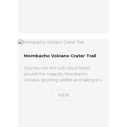
Mombacho Volcano Crater Trail
Journey into the lush cloud forest
around the majestic Mombacho
Volcano, spotting wildlife and taking in »
VIEW