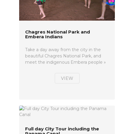
Chagres National Park and
Embera Indians
Take a day away from the city in the
beautiful Chagres National Park, and
meet the indigenous Embera people »
VIEW
Full day City Tour including the
Panama Canal