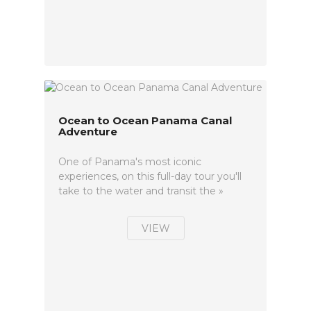
Ocean to Ocean Panama Canal
Adventure
One of Panama's most iconic
experiences, on this full-day tour you'll
take to the water and transit the »
VIEW