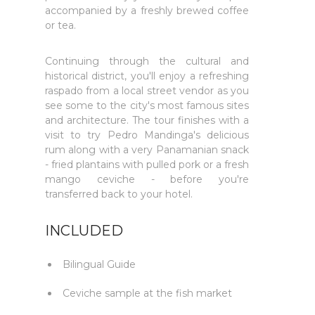
accompanied by a freshly brewed coffee
or tea.
Continuing through the cultural and
historical district, you'll enjoy a refreshing
raspado from a local street vendor as you
see some to the city's most famous sites
and architecture. The tour finishes with a
visit to try Pedro Mandinga's delicious
rum along with a very Panamanian snack
- fried plantains with pulled pork or a fresh
mango ceviche - before you're
transferred back to your hotel.
INCLUDED
Bilingual Guide
Ceviche sample at the fish market