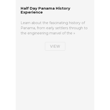
Half Day Panama History
Experience
Learn about the fascinating history of
Panama, from early settlers through to
the engineering marvel of the »
VIEW