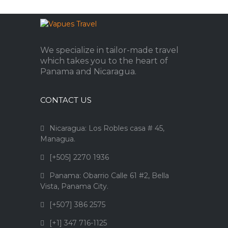
We specialize in tailor-made travel
which takes you to the heart of
Panama and Nicaragua.
CONTACT US
Nicaragua: Los Robles casa # 45,
Managua.
[+505] 2270 1936
Panama: Obarrio Calle 61 #2, Bella
Vista, Panama City.
[+507] 386 2575
[+1] 347 716-1125