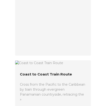
Coast to Coast Train Route
Cross from the Pacific to the Caribbean
by train through evergreen
Panamanian countryside, retracing the
»