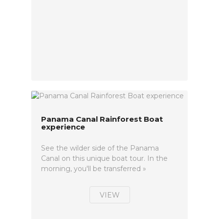
Panama Canal Rainforest Boat
experience
See the wilder side of the Panama
Canal on this unique boat tour. In the
morning, you'll be transferred »
VIEW