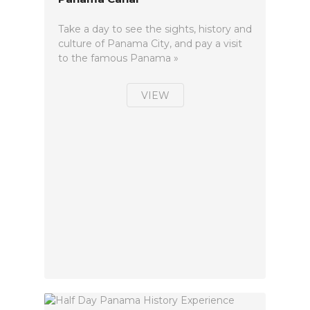
Take a day to see the sights, history and
culture of Panama City, and pay a visit
to the famous Panama »
VIEW