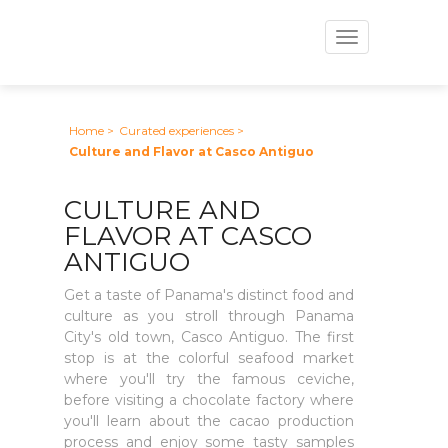
Toggle
navigation
Home
>
Curated experiences
>
Culture and Flavor at Casco Antiguo
CULTURE AND
FLAVOR AT CASCO
ANTIGUO
Get a taste of Panama's distinct food and
culture as you stroll through Panama
City's old town, Casco Antiguo. The first
stop is at the colorful seafood market
where you'll try the famous ceviche,
before visiting a chocolate factory where
you'll learn about the cacao production
process and enjoy some tasty samples