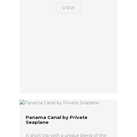
VIEW
Panama Canal by Private
Seaplane
A short trip with a unique blend of the