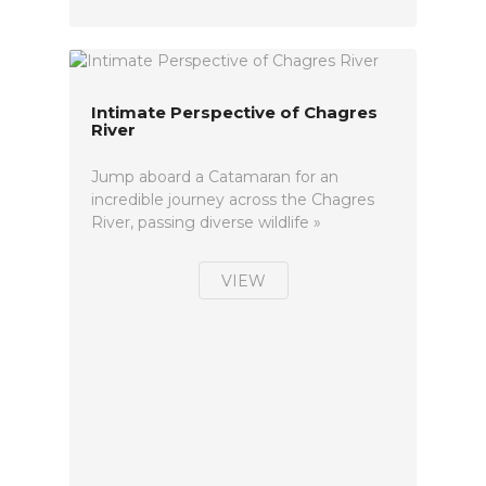
Intimate Perspective of Chagres
River
Jump aboard a Catamaran for an
incredible journey across the Chagres
River, passing diverse wildlife »
VIEW