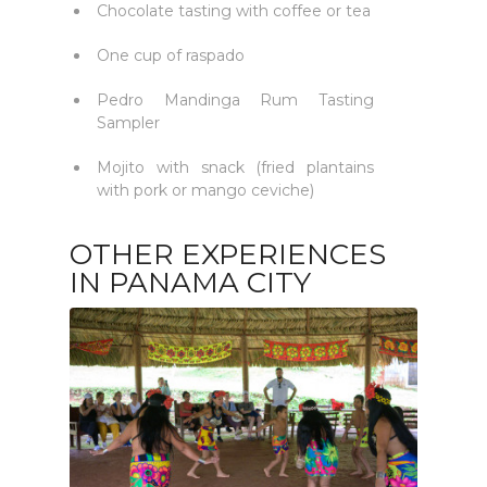
Chocolate tasting with coffee or tea
One cup of raspado
Pedro Mandinga Rum Tasting
Sampler
Mojito with snack (fried plantains
with pork or mango ceviche)
OTHER EXPERIENCES
IN PANAMA CITY