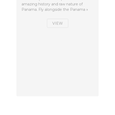
amazing history and raw nature of
Panama. Fly alongside the Panama »
VIEW