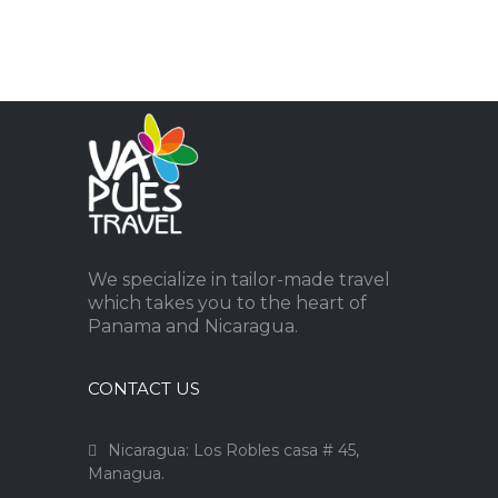
We specialize in tailor-made travel
which takes you to the heart of
Panama and Nicaragua.
CONTACT US
Nicaragua: Los Robles casa # 45,
Managua.