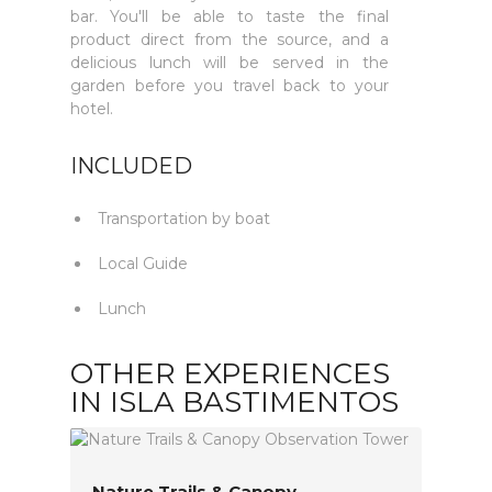
bar. You'll be able to taste the final
product direct from the source, and a
delicious lunch will be served in the
garden before you travel back to your
hotel.
INCLUDED
Transportation by boat
Local Guide
Lunch
OTHER EXPERIENCES
IN ISLA BASTIMENTOS
Nature Trails & Canopy