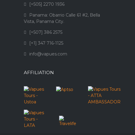
[+505] 2270 1936
Panama: Obarrio Calle 61 #2, Bella
Vista, Panama City.
[+507] 386 2575
[+1] 347 716-1125
info@vapues.com
AFFILIATION