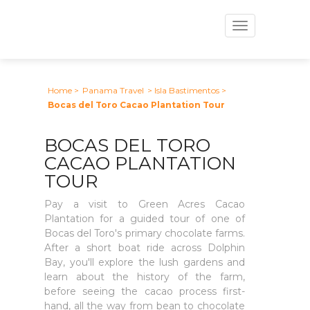
Toggle
navigation
Home
>
Panama Travel
> Isla Bastimentos
>
Bocas del Toro Cacao Plantation Tour
BOCAS DEL TORO
CACAO PLANTATION
TOUR
Pay a visit to Green Acres Cacao
Plantation for a guided tour of one of
Bocas del Toro's primary chocolate farms.
After a short boat ride across Dolphin
Bay, you'll explore the lush gardens and
learn about the history of the farm,
before seeing the cacao process first-
hand, all the way from bean to chocolate