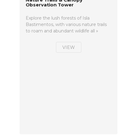
Observation Tower
Explore the lush forests of Isla
Bastimentos, with various nature trails
to roam and abundant wildlife all »
VIEW