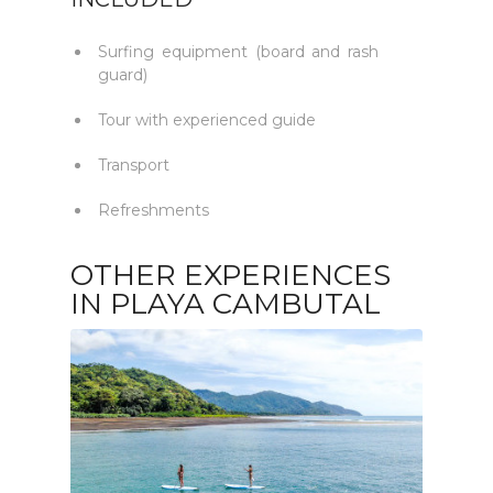
Surfing equipment (board and rash
guard)
Tour with experienced guide
Transport
Refreshments
OTHER EXPERIENCES
IN PLAYA CAMBUTAL