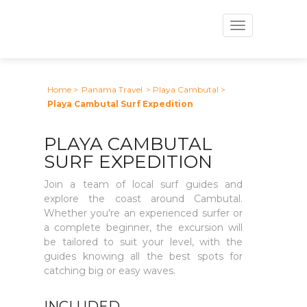
Toggle
navigation
Home
>
Panama Travel
> Playa Cambutal
>
Playa Cambutal Surf Expedition
PLAYA CAMBUTAL
SURF EXPEDITION
Join a team of local surf guides and
explore the coast around Cambutal.
Whether you're an experienced surfer or
a complete beginner, the excursion will
be tailored to suit your level, with the
guides knowing all the best spots for
catching big or easy waves.
INCLUDED