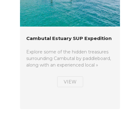
Cambutal Estuary SUP Expedition
Explore some of the hidden treasures
surrounding Cambutal by paddleboard,
along with an experienced local »
VIEW