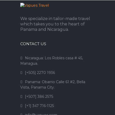
We specialize in tailor-made travel
which takes you to the heart of
Panama and Nicaragua.
CONTACT US
Nicaragua: Los Robles casa # 45,
Managua.
[+505] 2270 1936
Panama: Obarrio Calle 61 #2, Bella
Vista, Panama City.
[+507] 386 2575
[+1] 347 716-1125