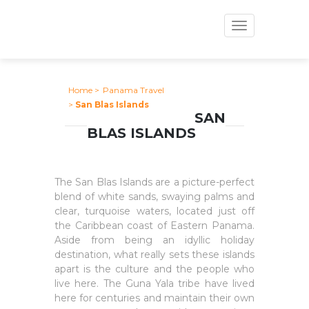
Toggle
navigation
Home
>
Panama Travel
>
San Blas Islands
SAN
BLAS ISLANDS
The San Blas Islands are a picture-perfect
blend of white sands, swaying palms and
clear, turquoise waters, located just off
the Caribbean coast of Eastern Panama.
Aside from being an idyllic holiday
destination, what really sets these islands
apart is the culture and the people who
live here. The Guna Yala tribe have lived
here for centuries and maintain their own