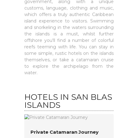
government, along with a unique
customs, language, clothing and music,
which offers a truly authentic Caribbean
island experience to visitors. Swimming
and snorkeling in the waters surrounding
the islands is a must, whilst further
offshore you'll find a number of colorful
reefs teeming with life. You can stay in
some simple, rustic hotels on the islands
themselves, or take a catamaran cruise
to explore the archipelago from the
water.
HOTELS IN SAN BLAS
ISLANDS
Private Catamaran Journey