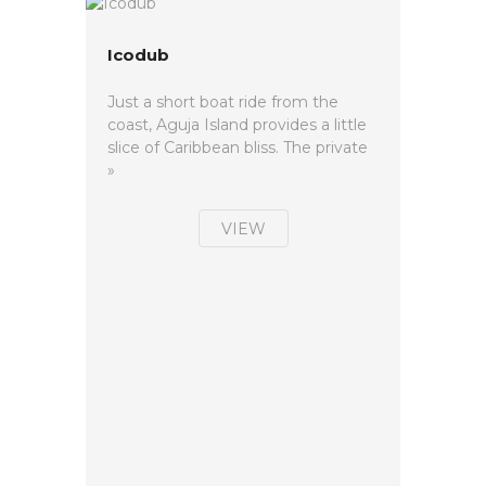
Icodub
Just a short boat ride from the
coast, Aguja Island provides a little
slice of Caribbean bliss. The private
»
VIEW