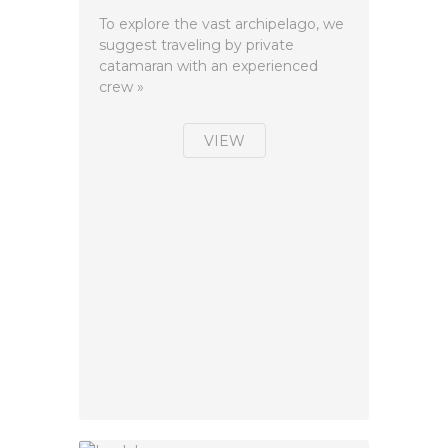
To explore the vast archipelago, we
suggest traveling by private
catamaran with an experienced
crew »
VIEW