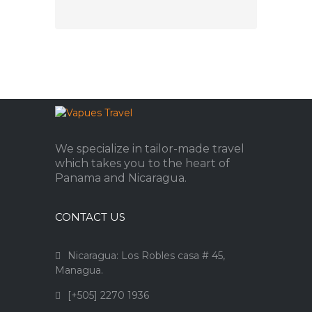
We specialize in tailor-made travel
which takes you to the heart of
Panama and Nicaragua.
CONTACT US
Nicaragua: Los Robles casa # 45,
Managua.
[+505] 2270 1936