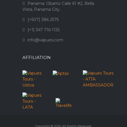
Panama: Obarrio Calle 61 #2, Bella
Vista, Panama City.
[+507] 386 2575
[+1] 347 716-1125
info@vapues.com
AFFILIATION
Copyright © 2026. All Rights Reserved.