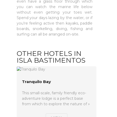
even have a glass floor through which
you can watch the marine life below
without even getting your toes wet.
Spend your days lazing by the water, or if
you're feeling active then kayaks, paddle
boards, snorkelling, diving, fishing and
surfing can all be arranged on-site.
OTHER HOTELS IN
ISLA BASTIMENTOS
Tranquilo Bay
This small-scale, family friendly eco-
adventure lodge is a perfect base
from which to explore the nature of »