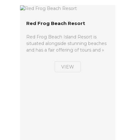
Red Frog Beach Resort
Red Frog Beach Island Resort is
situated alongside stunning beaches
and has a fair offering of tours and »
VIEW