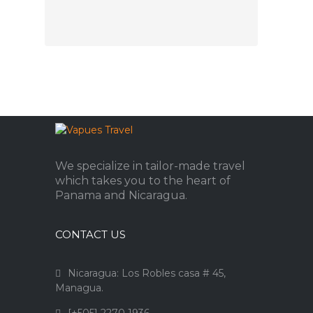
We specialize in tailor-made travel
which takes you to the heart of
Panama and Nicaragua.
CONTACT US
Nicaragua: Los Robles casa # 45,
Managua.