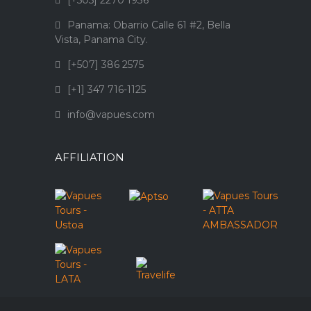
[+505] 2270 1936
Panama: Obarrio Calle 61 #2, Bella
Vista, Panama City.
[+507] 386 2575
[+1] 347 716-1125
info@vapues.com
AFFILIATION