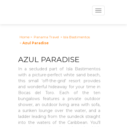
Toggle
navigation
Home
>
Panama Travel
> Isla Bastimentos
>
Azul Paradise
AZUL PARADISE
In a secluded part of Isla Bastimentos
with a picture-perfect white sand beach,
this small 'off-the-grid' resort provides
and wonderful hideaway for your time in
Bocas del Toro. Each of the ten
bungalows features a private outdoor
shower, an outdoor living area with sofa,
a sunken lounge over the water, and a
ladder leading from the sundeck straight
into the waters of the Caribbean. You'll