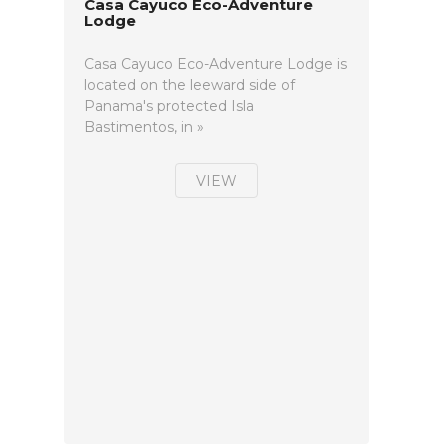
Casa Cayuco Eco-Adventure
Lodge
Casa Cayuco Eco-Adventure Lodge is
located on the leeward side of
Panama's protected Isla
Bastimentos, in »
VIEW