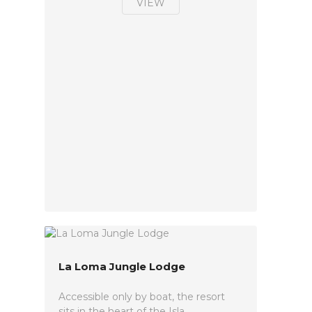
VIEW
La Loma Jungle Lodge
Accessible only by boat, the resort
sits in the heart of the Isla