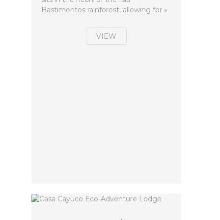
Bastimentos rainforest, allowing for »
VIEW