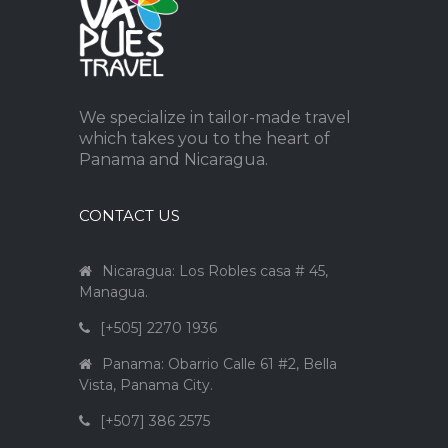
We specialize in tailor-made travel
which takes you to the heart of
Panama and Nicaragua.
CONTACT US
Nicaragua: Los Robles casa # 45,
Managua.
[+505] 2270 1936
Panama: Obarrio Calle 61 #2, Bella
Vista, Panama City.
[+507] 386 2575