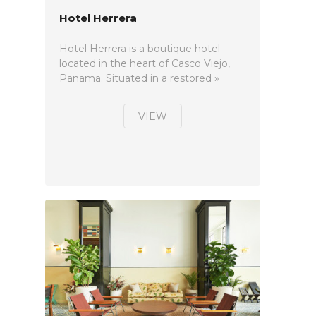
Hotel Herrera
Hotel Herrera is a boutique hotel
located in the heart of Casco Viejo,
Panama. Situated in a restored »
VIEW