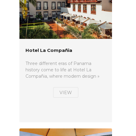
Hotel La Compañia
Three different eras of Panama
history come to life at Hotel La
Compañia, where modern design »
VIEW