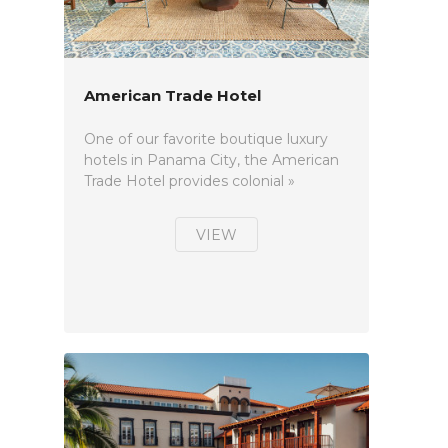
American Trade Hotel
One of our favorite boutique luxury
hotels in Panama City, the American
Trade Hotel provides colonial »
VIEW