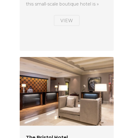
this small-scale boutique hotel is »
VIEW
The Bristol Hotel