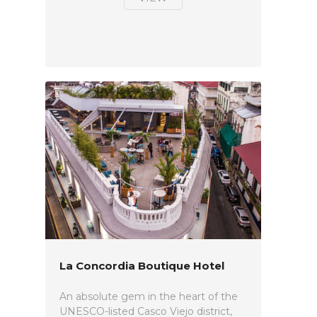
La Concordia Boutique Hotel
An absolute gem in the heart of the
UNESCO-listed Casco Viejo district,