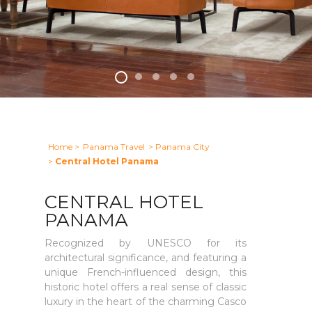
Home
>
Panama Travel
> Panama City
>
Central Hotel Panama
CENTRAL HOTEL
PANAMA
Recognized by UNESCO for its
architectural significance, and featuring a
unique French-influenced design, this
historic hotel offers a real sense of classic
luxury in the heart of the charming Casco