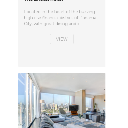
Located in the heart of the buzzing
high-rise financial district of Panama
City, with great dining and »
VIEW