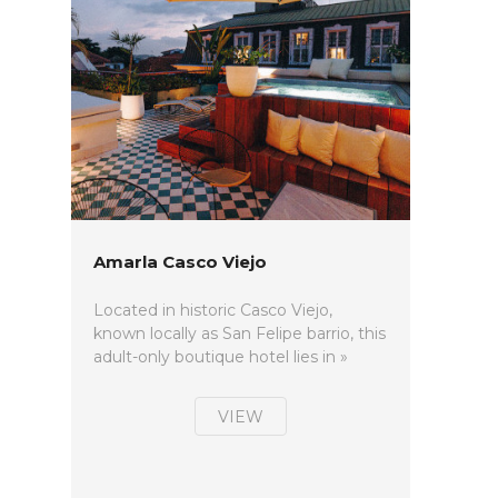
Amarla Casco Viejo
Located in historic Casco Viejo,
known locally as San Felipe barrio, this
adult-only boutique hotel lies in »
VIEW