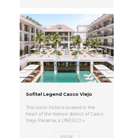
Sofitel Legend Casco Viejo
This iconic hotel is located in the
heart of the historic district of Casco
Viejo Panama, a UNESCO »
VIEW