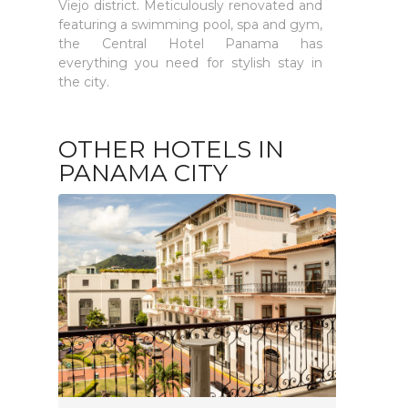
Viejo district. Meticulously renovated and
featuring a swimming pool, spa and gym,
the Central Hotel Panama has
everything you need for stylish stay in
the city.
OTHER HOTELS IN
PANAMA CITY