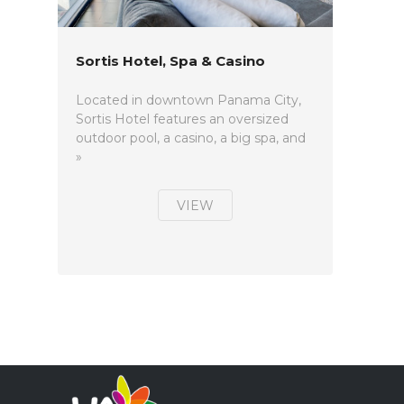
Sortis Hotel, Spa & Casino
Located in downtown Panama City,
Sortis Hotel features an oversized
outdoor pool, a casino, a big spa, and
»
VIEW