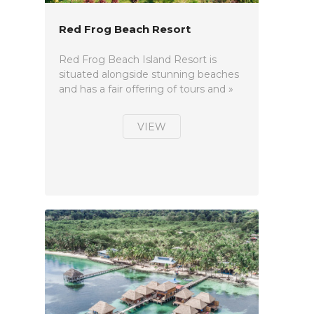
Red Frog Beach Resort
Red Frog Beach Island Resort is
situated alongside stunning beaches
and has a fair offering of tours and »
VIEW