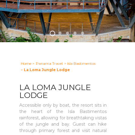
Home
>
Panama Travel
> Isla Bastimentos
>
La Loma Jungle Lodge
LA LOMA JUNGLE
LODGE
Accessible only by boat, the resort sits in
the heart of the Isla Bastimentos
rainforest, allowing for breathtaking vistas
of the jungle and bay. Guest can hike
through primary forest and visit natural