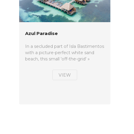
Azul Paradise
In a secluded part of Isla Bastimentos
with a picture-perfect white sand
beach, this small 'off-the-grid' »
VIEW