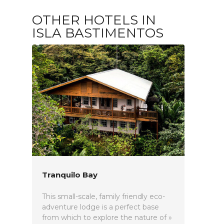
OTHER HOTELS IN
ISLA BASTIMENTOS
Tranquilo Bay
This small-scale, family friendly eco-
adventure lodge is a perfect base
from which to explore the nature of »