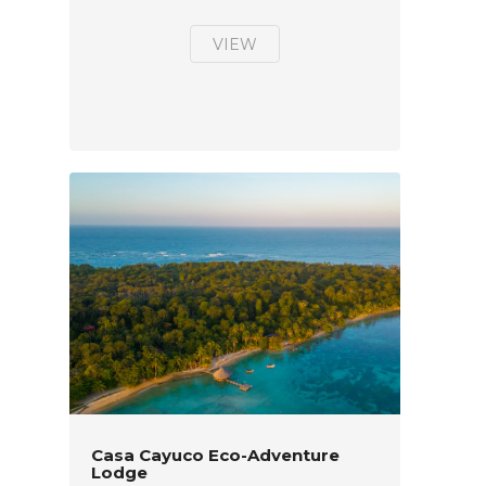
VIEW
Casa Cayuco Eco-Adventure
Lodge