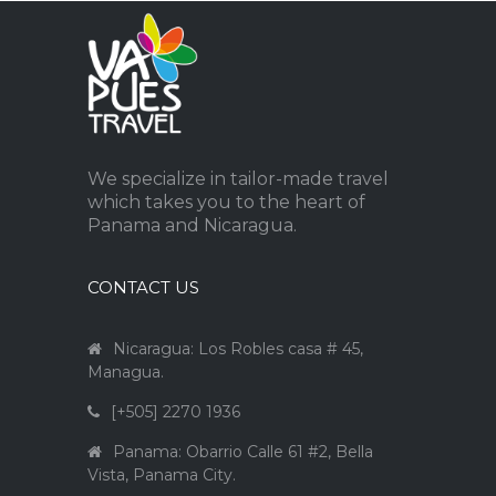
We specialize in tailor-made travel
which takes you to the heart of
Panama and Nicaragua.
CONTACT US
Nicaragua: Los Robles casa # 45,
Managua.
[+505] 2270 1936
Panama: Obarrio Calle 61 #2, Bella
Vista, Panama City.