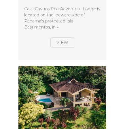
Casa Cayuco Eco-Adventure Lodge is
located on the leeward side of
Panama's protected Isla
Bastimentos, in »
VIEW