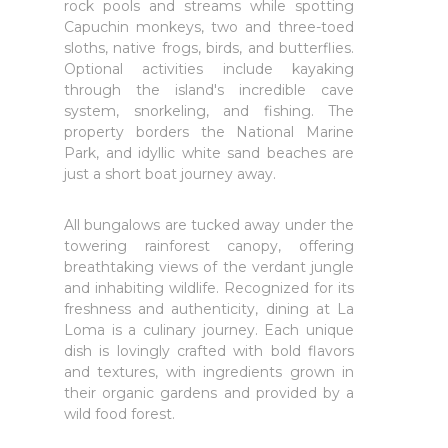
rock pools and streams while spotting
Capuchin monkeys, two and three-toed
sloths, native frogs, birds, and butterflies.
Optional activities include kayaking
through the island's incredible cave
system, snorkeling, and fishing. The
property borders the National Marine
Park, and idyllic white sand beaches are
just a short boat journey away.
All bungalows are tucked away under the
towering rainforest canopy, offering
breathtaking views of the verdant jungle
and inhabiting wildlife. Recognized for its
freshness and authenticity, dining at La
Loma is a culinary journey. Each unique
dish is lovingly crafted with bold flavors
and textures, with ingredients grown in
their organic gardens and provided by a
wild food forest.