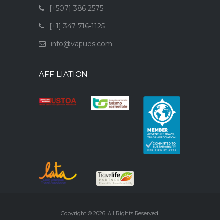
[+507] 386 2575
[+1] 347 716-1125
info@vapues.com
AFFILIATION
Copyright © 2026. All Rights Reserved.